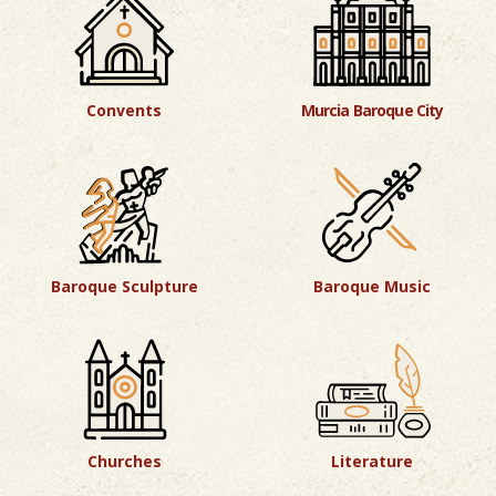
Convents
Murcia Baroque City
Baroque Sculpture
Baroque Music
Churches
Literature