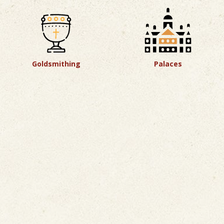
Goldsmithing
Palaces