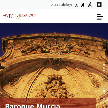
A
A
Accessibility:
A
Baroque Murcia
Baroque Murcia.