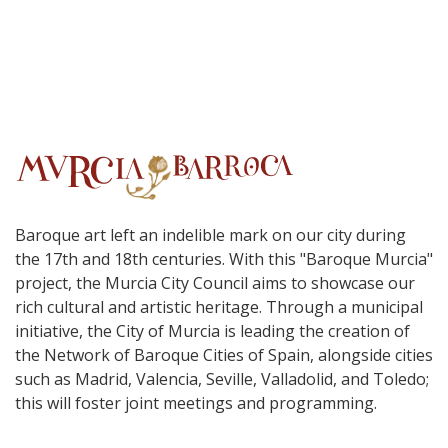
Baroque art left an indelible mark on our city during
the 17th and 18th centuries. With this "Baroque Murcia"
project, the Murcia City Council aims to showcase our
rich cultural and artistic heritage. Through a municipal
initiative, the City of Murcia is leading the creation of
the Network of Baroque Cities of Spain, alongside cities
such as Madrid, Valencia, Seville, Valladolid, and Toledo;
this will foster joint meetings and programming.