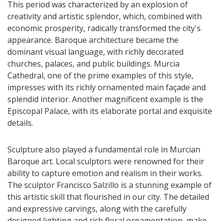
This period was characterized by an explosion of
creativity and artistic splendor, which, combined with
economic prosperity, radically transformed the city's
appearance. Baroque architecture became the
dominant visual language, with richly decorated
churches, palaces, and public buildings. Murcia
Cathedral, one of the prime examples of this style,
impresses with its richly ornamented main façade and
splendid interior. Another magnificent example is the
Episcopal Palace, with its elaborate portal and exquisite
details.
Sculpture also played a fundamental role in Murcian
Baroque art. Local sculptors were renowned for their
ability to capture emotion and realism in their works.
The sculptor Francisco Salzillo is a stunning example of
this artistic skill that flourished in our city. The detailed
and expressive carvings, along with the carefully
designed lighting and rich floral ornamentation, make