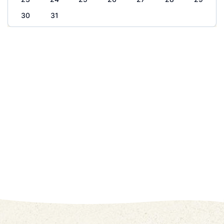
30
31