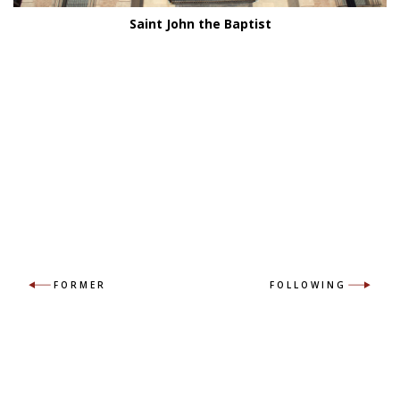
Saint John the Baptist
FORMER
FOLLOWING