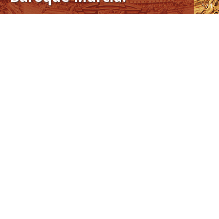
1 / 1