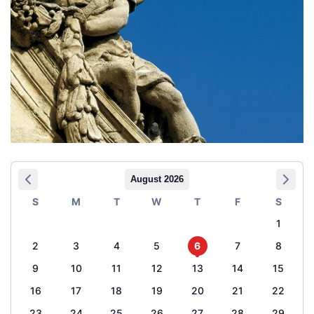
August 2026
S
M
T
W
T
F
S
1
2
3
4
5
6
7
8
9
10
11
12
13
14
15
16
17
18
19
20
21
22
23
24
25
26
27
28
29