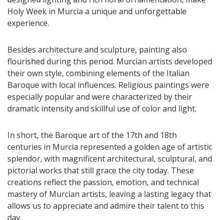
Holy Week in Murcia a unique and unforgettable
experience.
Besides architecture and sculpture, painting also
flourished during this period. Murcian artists developed
their own style, combining elements of the Italian
Baroque with local influences. Religious paintings were
especially popular and were characterized by their
dramatic intensity and skillful use of color and light.
In short, the Baroque art of the 17th and 18th
centuries in Murcia represented a golden age of artistic
splendor, with magnificent architectural, sculptural, and
pictorial works that still grace the city today. These
creations reflect the passion, emotion, and technical
mastery of Murcian artists, leaving a lasting legacy that
allows us to appreciate and admire their talent to this
day.