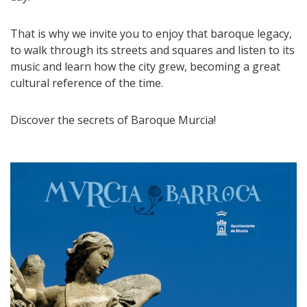
That is why we invite you to enjoy that baroque legacy,
to walk through its streets and squares and listen to its
music and learn how the city grew, becoming a great
cultural reference of the time.
Discover the secrets of Baroque Murcia!