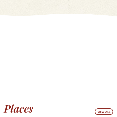
Places
VIEW ALL